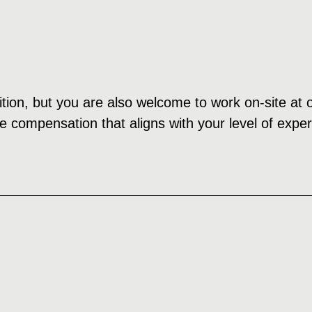
ition, but you are also welcome to work on-site at o
e compensation that aligns with your level of expe