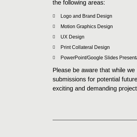
the following areas:
Logo and Brand Design
Motion Graphics Design
UX Design
Print Collateral Design
PowerPoint/Google Slides Present
Please be aware that while we m
submissions for potential futur
exciting and demanding project