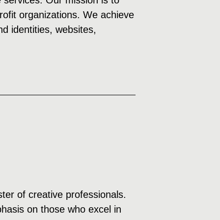
e services. Our mission is to
profit organizations. We achieve
d identities, websites,
ter of creative professionals.
mphasis on those who excel in