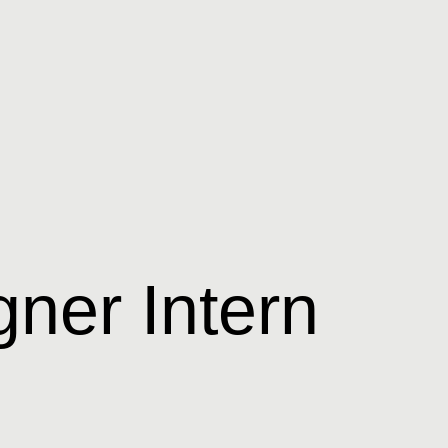
ner Intern