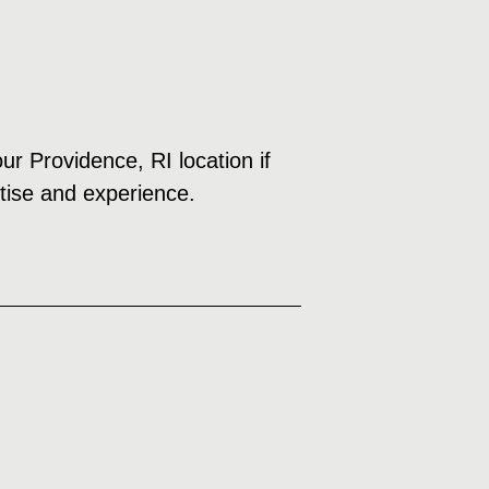
ur Providence, RI location if
rtise and experience.