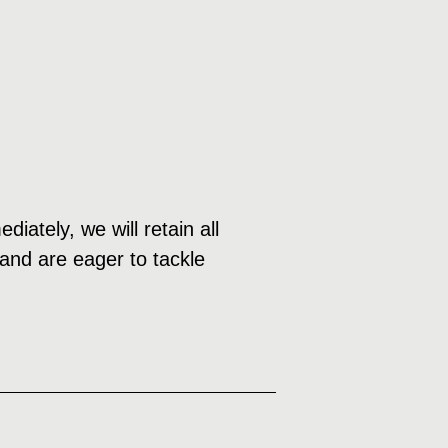
ately, we will retain all
 and are eager to tackle