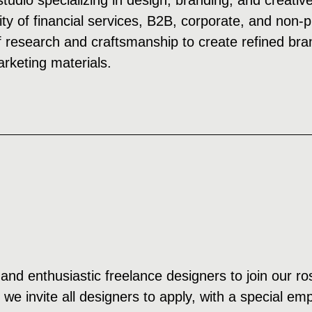
studio specializing in design, branding, and creativ
ity of financial services, B2B, corporate, and non-
 research and craftsmanship to create refined bran
keting materials.
and enthusiastic freelance designers to join our ros
d we invite all designers to apply, with a special e