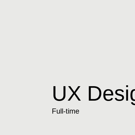
UX Desig
Full-time