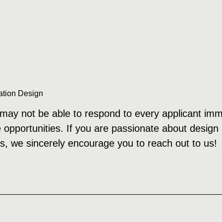
ation Design
ay not be able to respond to every applicant immedi
e opportunities. If you are passionate about design
s, we sincerely encourage you to reach out to us!