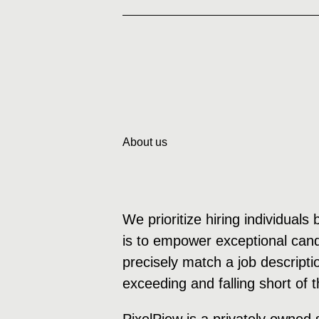
About us
We prioritize hiring individuals
is to empower exceptional candi
precisely match a job descripti
exceeding and falling short of 