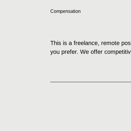
Compensation
This is a freelance, remote pos
you prefer. We offer competitiv
How to Apply