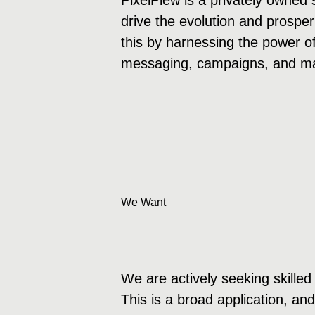
PixelPiew is a privately owned 
drive the evolution and prosper
this by harnessing the power of
messaging, campaigns, and mar
We Want
We are actively seeking skilled 
This is a broad application, an