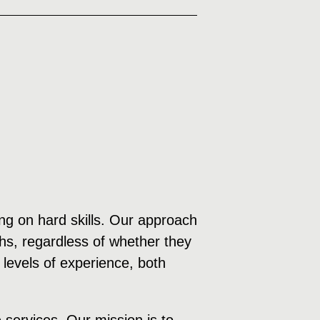
sing on hard skills. Our approach
ths, regardless of whether they
 levels of experience, both