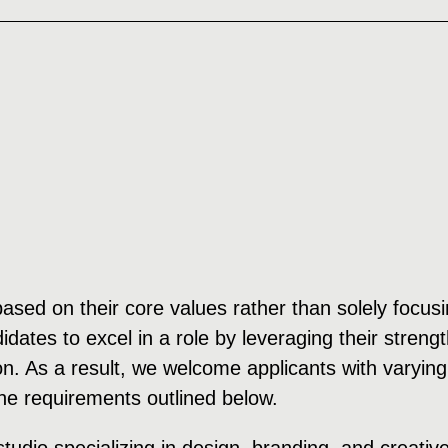
 based on their core values rather than solely focu
dates to excel in a role by leveraging their streng
on. As a result, we welcome applicants with varying
the requirements outlined below.