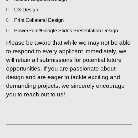
UX Design
Print Collateral Design
PowerPoint/Google Slides Presentation Design
Please be aware that while we may not be able
to respond to every applicant immediately, we
will retain all submissions for potential future
opportunities. If you are passionate about
design and are eager to tackle exciting and
demanding projects, we sincerely encourage
you to reach out to us!