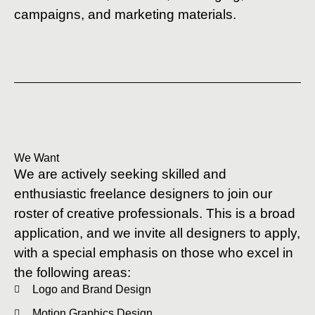
campaigns, and marketing materials.
We Want
We are actively seeking skilled and
enthusiastic freelance designers to join our
roster of creative professionals. This is a broad
application, and we invite all designers to apply,
with a special emphasis on those who excel in
the following areas:
Logo and Brand Design
Motion Graphics Design