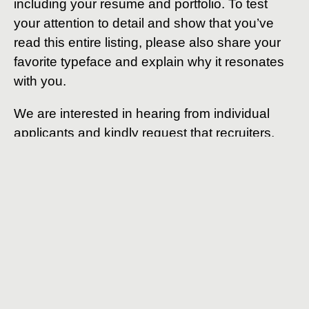
including your resume and portfolio. To test
your attention to detail and show that you’ve
read this entire listing, please also share your
favorite typeface and explain why it resonates
with you.
We are interested in hearing from individual
applicants and kindly request that recruiters,
agencies, and offshore firms refrain from
applying.
* PixelPier is committed to equal employment
opportunities and does not discriminate against any
employee or applicant for employment based on factors
such as race, color, religion, national origin, age, gender,
sex, ancestry, citizenship status, mental or physical
disability, genetic information, sexual orientation, veteran
status, or military status. We actively seek individuals to
join our team and do not engage with recruiters,