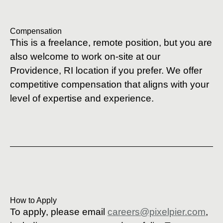
Compensation
This is a freelance, remote position, but you are
also welcome to work on-site at our
Providence, RI location if you prefer. We offer
competitive compensation that aligns with your
level of expertise and experience.
How to Apply
To apply, please email
careers@pixelpier.com
,