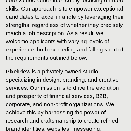
core values rather than solely focusing on hard
skills. Our approach is to empower exceptional
candidates to excel in a role by leveraging their
strengths, regardless of whether they precisely
match a job description. As a result, we
welcome applicants with varying levels of
experience, both exceeding and falling short of
the requirements outlined below.
PixelPiew is a privately owned studio
specializing in design, branding, and creative
services. Our mission is to drive the evolution
and prosperity of financial services, B2B,
corporate, and non-profit organizations. We
achieve this by harnessing the power of
research and craftsmanship to create refined
brand identities, websites, messaging,