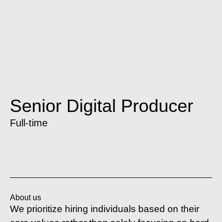
Senior Digital Producer
Full-time
About us
We prioritize hiring individuals based on their