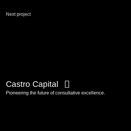
Next project
Castro Capital
Pioneering the future of consultative excellence.