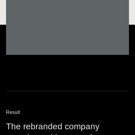
Result
The rebranded company