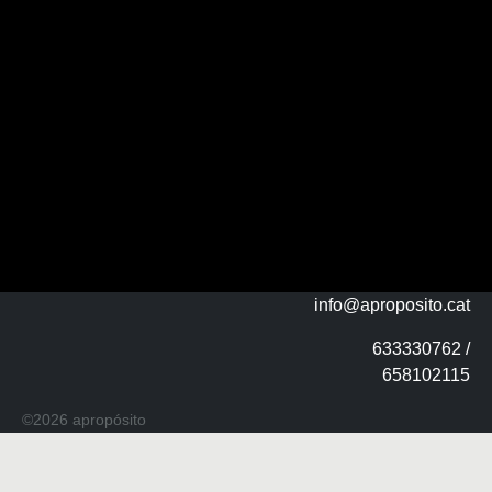
info@aproposito.cat
633330762 /
658102115
©2026 apropósito