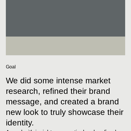
Goal
We did some intense market
research, refined their brand
message, and created a brand
new look to truly showcase their
identity.