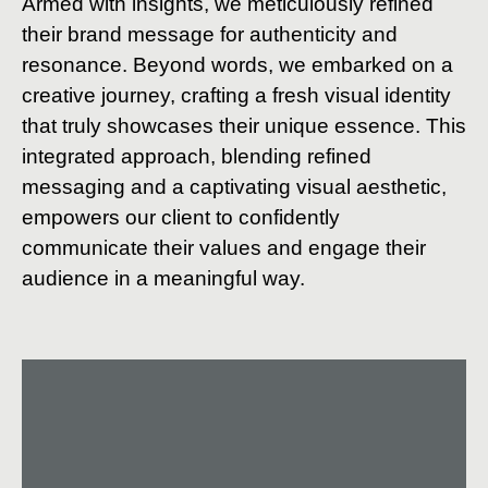
Armed with insights, we meticulously refined
their brand message for authenticity and
resonance. Beyond words, we embarked on a
creative journey, crafting a fresh visual identity
that truly showcases their unique essence. This
integrated approach, blending refined
messaging and a captivating visual aesthetic,
empowers our client to confidently
communicate their values and engage their
audience in a meaningful way.