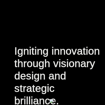
Igniting innovation
Igniting innovation
through visionary
through visionary
design and
design and
strategic
strategic
brilliance.
brilliance.