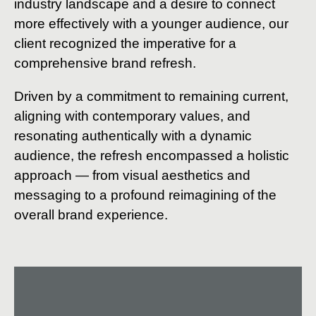
industry landscape and a desire to connect
more effectively with a younger audience, our
client recognized the imperative for a
comprehensive brand refresh.
Driven by a commitment to remaining current,
aligning with contemporary values, and
resonating authentically with a dynamic
audience, the refresh encompassed a holistic
approach — from visual aesthetics and
messaging to a profound reimagining of the
overall brand experience.