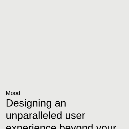
Mood
Designing an
unparalleled user
experience beyond your