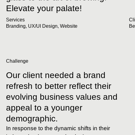
Elevate your palate!
Services
Cl
Branding
,
UX/UI Design
,
Website
Be
Challenge
Our client needed a brand
refresh to better reflect their
evolving business values and
appeal to a younger
demographic.
In response to the dynamic shifts in their