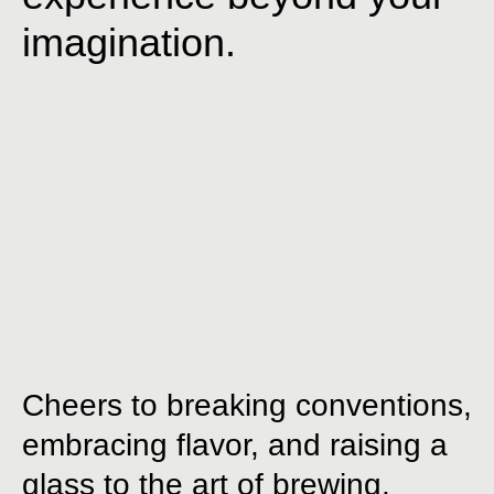
imagination.
Cheers to breaking conventions,
embracing flavor, and raising a
glass to the art of brewing.