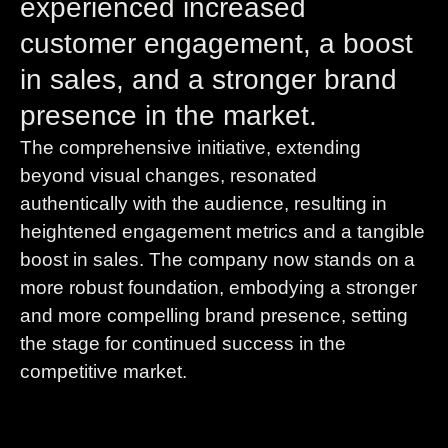
experienced increased
customer engagement, a boost
in sales, and a stronger brand
presence in the market.
The comprehensive initiative, extending
beyond visual changes, resonated
authentically with the audience, resulting in
heightened engagement metrics and a tangible
boost in sales. The company now stands on a
more robust foundation, embodying a stronger
and more compelling brand presence, setting
the stage for continued success in the
competitive market.