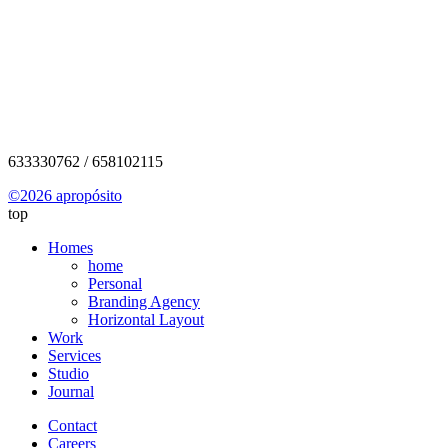
info@aproposito.cat
633330762 / 658102115
©2026 apropósito
top
Homes
home
Personal
Branding Agency
Horizontal Layout
Work
Services
Studio
Journal
Contact
Careers