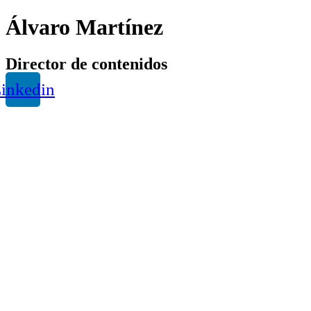
Álvaro Martínez
Director de contenidos
inkedin